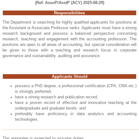
(Ref: AssoP/AsstP (ACY) 2025-08-29)
Responsibilities
The Department is searching for highly qualified applicants for positions at
the Assistant or Associate Professor ranks. Applicants must have a strong
research background and possess a balanced perspective concerning
research, teaching and engagement with the accounting profession. The
positions are open to all areas of accounting, but special consideration will
be given to those with a teaching and research focus in corporate
governance and sustainability, auditing and assurance.
Applicants Should
possess a PhD degree, a professional certification (CPA, CMA etc.)
is strongly preferred
;
have a strong research and publication record;
have a proven record of effective and innovative teaching at the
undergraduate and graduate levels; and
preferably have proficiency in data analytics and accounting
technologies.
..............................................................................................................
The appointee is expected to assume duties