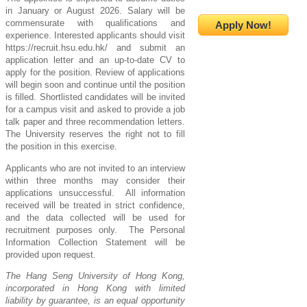
in January or August 2026. Salary will be
commensurate with qualifications and
Apply Now!
experience. Interested applicants should visit
https://recruit.hsu.edu.hk/ and submit an
application letter and an up-to-date CV to
apply for the position. Review of applications
will begin soon and continue until the position
is filled. Shortlisted candidates will be invited
for a campus visit and asked to provide a job
talk paper and three recommendation letters.
The University reserves the right not to fill
the position in this exercise
.
Applicants who are not invited to an interview
within three months may consider their
applications unsuccessful. All information
received will be treated in strict confidence,
and the data collected will be used for
recruitment purposes only. The Personal
Information Collection Statement will be
provided upon request.
The Hang Seng University of Hong Kong,
incorporated in Hong Kong with limited
liability by guarantee, is an equal opportunity