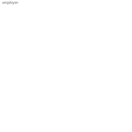
employer.