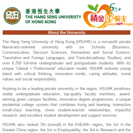
About the University
The Hang Seng University of Hong Kong (HSUHK) is a non-profit private
liberal-arts-oriented university with six Schools (Business,
Communication, Decision Sciences, Humanities and Social Science,
Translation and Foreign Languages, and Transdisciplinary Studies), and
over 6,700 full-time undergraduate and postgraduate students. With its
unique “Liberal + Professional” education model, HSUHK nurtures young
talent with critical thinking, innovative minds, caring attitudes, moral
values and social responsibility.
Aspiring to be a leading private university in the region, HSUHK prioritises
stellar undergraduate education, top-quality faculty members, award-
winning green campus facilities, innovative degree programmes, a unique
residential college system that combines living and learning, interactive
small-class teaching, close student-teacher relationships, impactful
research, and excellent student development and support services.
HSUHK also ranked 7th (overall) in the ASEAN+ region, the 1st in the
Greater China region, the 1st in Employability, the 3rd in Research and the