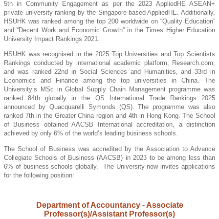
5th in Community Engagement as per the 2023 AppliedHE ASEAN+
private university ranking by the Singapore-based AppliedHE. Additionally,
HSUHK was ranked among the top 200 worldwide on “Quality Education”
and “Decent Work and Economic Growth” in the Times Higher Education
University Impact Rankings 2021.
HSUHK was recognised in the 2025 Top Universities and Top Scientists
Rankings conducted by international academic platform, Research.com,
and was ranked 22nd in Social Sciences and Humanities, and 33rd in
Economics and Finance among the top universities in China. The
University’s MSc in Global Supply Chain Management programme was
ranked 84th globally in the QS International Trade Rankings 2025
announced by Quacquarelli Symonds (QS). The programme was also
ranked 7th in the Greater China region and 4th in Hong Kong. The School
of Business obtained AACSB International accreditation, a distinction
achieved by only 6% of the world’s leading business schools.
The School of Business was accredited by the Association to Advance
Collegiate Schools of Business (AACSB) in 2023 to be among less than
6% of business schools globally. The University now invites applications
for the following position
:
Department of Accountancy - Associate
Professor(s)/Assistant Professor(s)