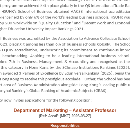
m Top Universities and Top Scientists Rankings 2025. The MSc in Global 
programme achieved 84th place globally in the QS International Trade Ra
y, HSUHK’s School of Business obtained AACSB International accreditatio
llence held by only 6% of the world’s leading business schools. HSUHK wa
op 200 worldwide on “Quality Education” and “Decent Work and Economi
gher Education University Impact Rankings 2021.
f Business was accredited by the Association to Advance Collegiate School
023, placing it among less than 6% of business schools globally. The School
e EQUIS accreditation, underscoring its commitment to continuous imp
l benchmarking. Aspiring to be a leading international business school
anked 7th in Business, Management & Accounting and recognised as the f
n this category in Hong Kong by the SCImago Institutions Rankings (2025
n awarded 3 Palmes of Excellence by Eduniversal Ranking (2025), being the 
n Hong Kong to receive this prestigious accolade. Further, the School has be
ct area of Business Administration alongside Hong Kong’s leading public un
anghai Ranking
’
s Global Ranking of Academic Subjects (GRAS).
ty now invites applications for the following position
:
Department of Marketing – Assistant Professor
(Ref: AsstP (MKT) 2026-03-27)
Responsibilities