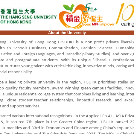
About the University
ng University of Hong Kong (HSUHK) is a non-profit private liberal-a
with six Schools (Business, Communication, Decision Sciences, Humanitie
nslation and Foreign Languages, and Transdisciplinary Studies), and over 7,
te and postgraduate students. With its unique “Liberal + Professiona
 nurtures young talent with critical thinking, innovative minds, caring att
cial responsibility.
be a leading private university in the region, HSUHK prioritises stellar 
op-quality faculty members, award-winning green campus facilities, inno
a unique residential college system that combines living and learning, inter
ing, close student-teacher relationships, impactful research, and excel
 and support services.
rned various international recognitions. In the AppliedHE’s ALL ASIA Priva
6, it secured 7th place in the Greater China region. HSUHK ranked 22
 Humanities and 33rd in Economics and Finance among China’s top univer