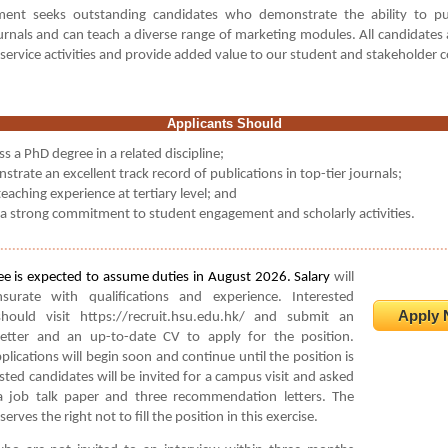
ent seeks outstanding candidates who demonstrate the ability to pu
rnals and can teach a diverse range of marketing modules. All candidates
 service activities and provide added value to our student and stakeholder
Applicants Should
s a PhD degree in a related discipline;
trate an excellent track record of publications in top-tier journals;
eaching experience at tertiary level; and
a strong commitment to student engagement and scholarly activities.
................................................................................................................
e is expected to assume duties in August 2026. Salary
will
urate with qualifications and experience. Interested
Apply 
should visit https://recruit.hsu.edu.hk/ and submit an
 letter and an up-to-date CV to apply for the position.
plications will begin soon and continue until the position is
listed candidates will be invited for a campus visit and asked
a job talk paper and three recommendation letters. The
serves the right not to fill the position in this exercise
.