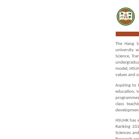
The Hang Se
university 
Science, Tra
undergradua
model, HSUHK
values and so
Aspiring to 
education, t
programmes, 
class teach
development
HSUHK has ea
Ranking 202
Sciences and