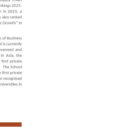
Supply Chain
nkings 2025.
n in 2023, a
s also ranked
c Growth” in
s of Business
 is currently
rovement and
 in Asia, the
irst private
). The School
first private
en recognised
iversities in