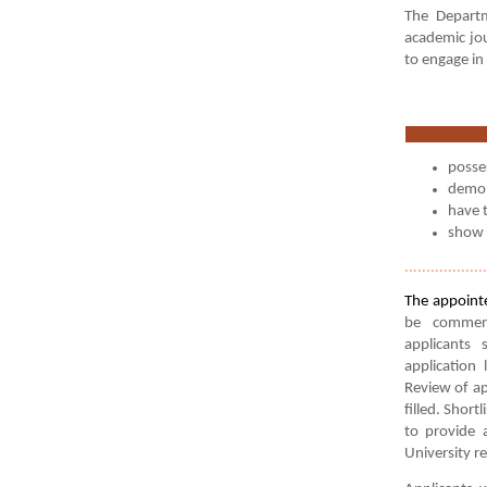
The Departm
academic jou
to engage in
posses
demons
have t
show 
...................
The appointe
be commens
applicants 
application
Review of ap
filled. Short
to provide 
University re