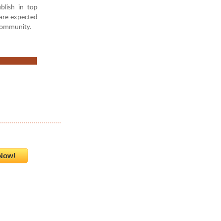
blish in top
 are expected
 community.
...............................
Now!