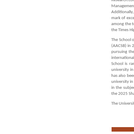
Research.co
Management 
Additionall
mark of exce
among the t
the Times Hi
The School o
(AACSB) in 2
pursuing th
internationa
School is r
university i
has also bee
university i
in the subje
the 2025 Sh
The Universi