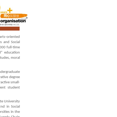
rts-oriented
s and Social
000 full-time
l” education
itudes, moral
undergraduate
vative degree
active small-
lent student
te University
nd in Social
sities in the